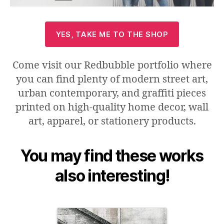
YES, TAKE ME TO THE SHOP
Come visit our Redbubble portfolio where
you can find plenty of modern street art,
urban contemporary, and graffiti pieces
printed on high-quality home decor, wall
art, apparel, or stationery products.
You may find these works
also interesting
!