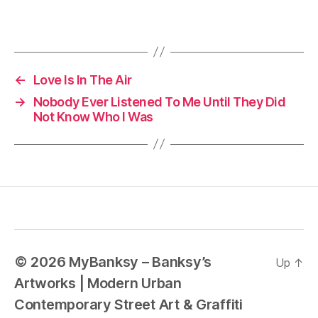
←
Love Is In The Air
→
Nobody Ever Listened To Me Until They Did
Not Know Who I Was
© 2026
MyBanksy – Banksy’s
Up
↑
Artworks | Modern Urban
Contemporary Street Art & Graffiti