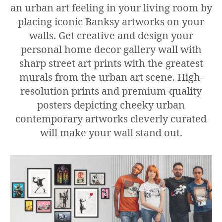
an urban art feeling in your living room by
placing iconic Banksy artworks on your
walls. Get creative and design your
personal home decor gallery wall with
sharp street art prints with the greatest
murals from the urban art scene. High-
resolution prints and premium-quality
posters depicting cheeky urban
contemporary artworks cleverly curated
will make your wall stand out.