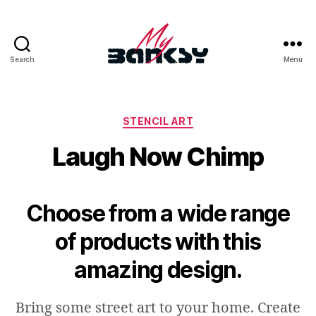
Search
Menu
MyBanksy
-
Banksy’s
Artworks
Categories
STENCIL ART
|
Laugh Now Chimp
Modern
Urban
Contemporary
Street
Choose from a wide range
Art
&
of products with this
Graffiti
amazing design.
Bring some street art to your home. Create